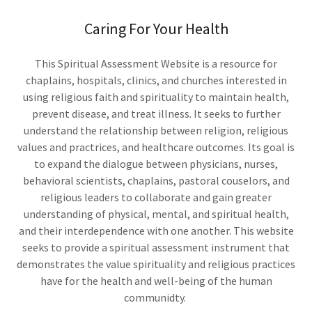
Caring For Your Health
This Spiritual Assessment Website is a resource for
chaplains, hospitals, clinics, and churches interested in
using religious faith and spirituality to maintain health,
prevent disease, and treat illness. It seeks to further
understand the relationship between religion, religious
values and practrices, and healthcare outcomes. Its goal is
to expand the dialogue between physicians, nurses,
behavioral scientists, chaplains, pastoral couselors, and
religious leaders to collaborate and gain greater
understanding of physical, mental, and spiritual health,
and their interdependence with one another. This website
seeks to provide a spiritual assessment instrument that
demonstrates the value spirituality and religious practices
have for the health and well-being of the human
communidty.