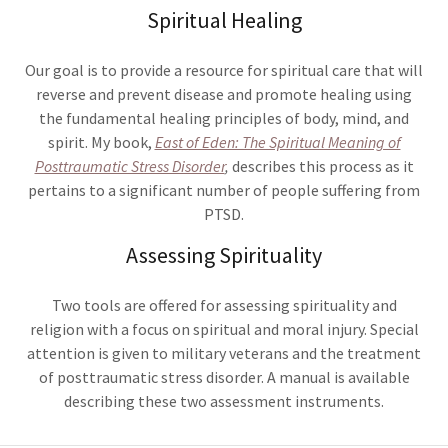
Spiritual Healing
Our goal is to provide a resource for spiritual care that will
reverse and prevent disease and promote healing using
the fundamental healing principles of body, mind, and
spirit. My book,
East of Eden: The Spiritual Meaning of
Posttraumatic Stress Disorder
,
describes this process as it
pertains to a significant number of people suffering from
PTSD.
Assessing Spirituality
Two tools are offered for assessing spirituality and
religion with a focus on spiritual and moral injury. Special
attention is given to military veterans and the treatment
of posttraumatic stress disorder. A manual is available
describing these two assessment instruments.